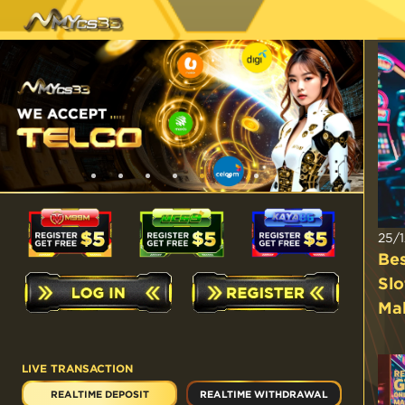
25/1
Bes
Slo
Mal
LIVE TRANSACTION
REALTIME DEPOSIT
REALTIME WITHDRAWAL