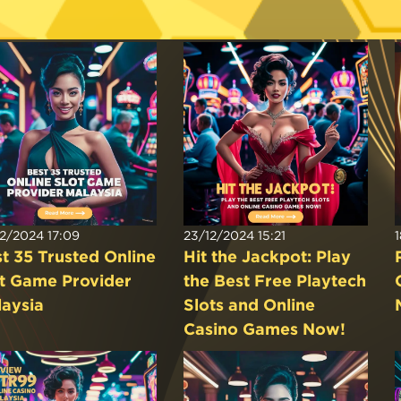
2/2024 17:09
23/12/2024 15:21
1
t 35 Trusted Online
Hit the Jackpot: Play
t Game Provider
the Best Free Playtech
aysia
Slots and Online
Casino Games Now!