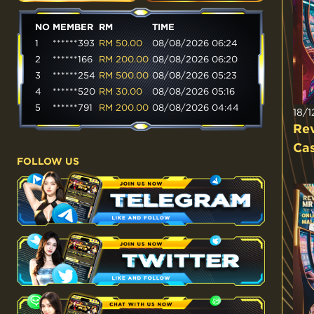
NO
MEMBER
RM
TIME
NO
MEMBER
RM
TIME
1
******393
RM 50.00
08/08/2026 06:24
1
******393
RM 50.00
08/08/2026 06:24
2
******166
RM 200.00
08/08/2026 06:20
2
******166
RM 200.00
08/08/2026 06:20
3
******254
RM 500.00
08/08/2026 05:23
3
******254
RM 500.00
08/08/2026 05:23
4
******520
RM 30.00
08/08/2026 05:16
4
******520
RM 30.00
08/08/2026 05:16
5
******791
RM 200.00
08/08/2026 04:44
5
******791
RM 200.00
08/08/2026 04:44
18/1
Rev
Cas
FOLLOW US