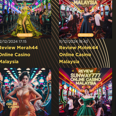
2/12/2024 17:15
11/12/2024 18:43
Review Merah44
Review Molek44
Online Casino
Online Casino
Malaysia
Malaysia