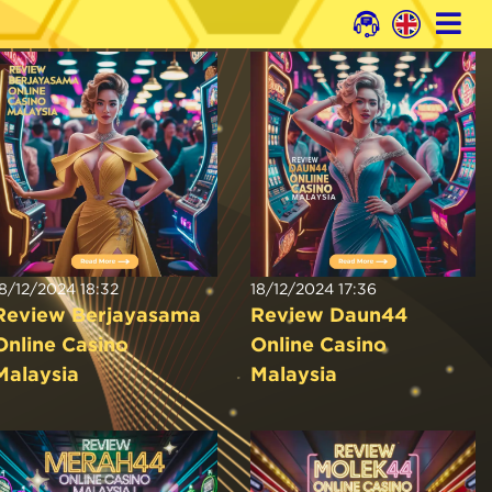
×
8/12/2024 18:32
18/12/2024 17:36
Review Berjayasama
Review Daun44
Online Casino
Online Casino
Malaysia
Malaysia