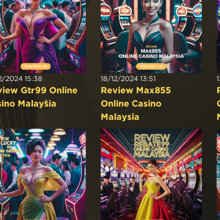
2/2024 15:38
18/12/2024 13:51
1
iew Gtr99 Online
Review Max855
ino Malaysia
Online Casino
Malaysia