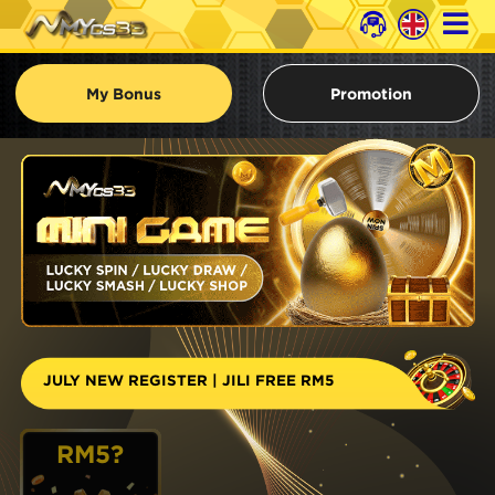
×
My Bonus
Promotion
JULY NEW REGISTER | JILI FREE RM5
RM
5?