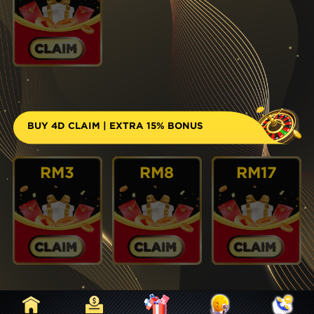
BUY 4D CLAIM | EXTRA 15% BONUS
RM
3
RM
8
RM
17