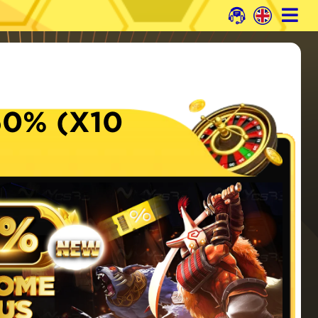
×
0% (X10