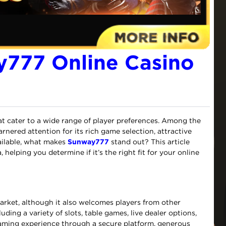
777 Online Casino
at cater to a wide range of player preferences. Among the
arnered attention for its rich game selection, attractive
ailable, what makes
Sunway777
stand out? This article
 helping you determine if it’s the right fit for your online
arket, although it also welcomes players from other
uding a variety of slots, table games, live dealer options,
gaming experience through a secure platform, generous