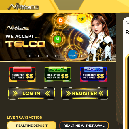
0
R
LIVE TRANSACTION
REALTIME DEPOSIT
REALTIME WITHDRAWAL