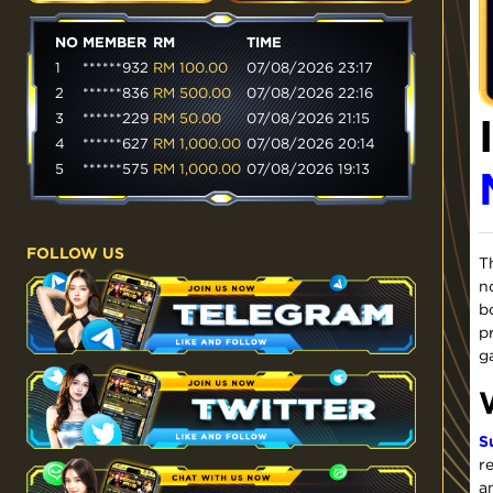
NO
MEMBER
RM
TIME
NO
MEMBER
RM
TIME
1
******932
RM 100.00
07/08/2026 23:17
1
******932
RM 100.00
07/08/2026 23:17
2
******836
RM 500.00
07/08/2026 22:16
2
******836
RM 500.00
07/08/2026 22:16
3
******229
RM 50.00
07/08/2026 21:15
3
******229
RM 50.00
07/08/2026 21:15
4
******627
RM 1,000.00
07/08/2026 20:14
4
******627
RM 1,000.00
07/08/2026 20:14
5
******575
RM 1,000.00
07/08/2026 19:13
5
******575
RM 1,000.00
07/08/2026 19:13
FOLLOW US
T
n
b
p
g
S
r
a