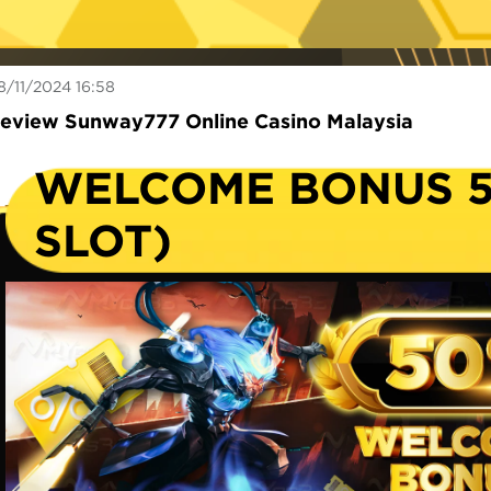
8/11/2024 16:58
eview Sunway777 Online Casino Malaysia
WELCOME BONUS 5
SLOT)