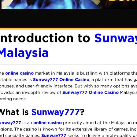
Introduction to
Sunway
Malaysia
he
online casino
market in Malaysia is bustling with platforms th
otable names is
Sunway777 Online Casino
, a platform that has g
onuses, and user-friendly interface. But with so many options av
rovides an in-depth review of
Sunway777 Online Casino
Malaysia,
aming needs.
What is
Sunway777
?
unway777
is an
online casino
primarily aimed at the Malaysian m
egions. The casino is known for its extensive library of games, incl
nd specialty games.
Sunway777
seeks to deliver a high-quality 