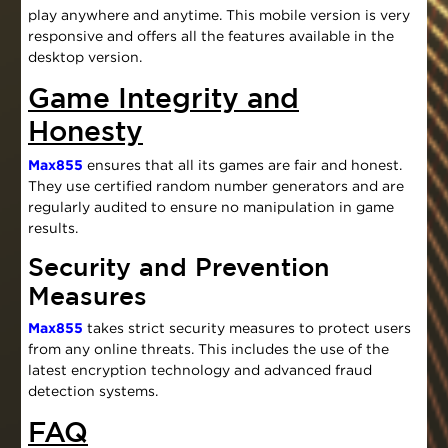
play anywhere and anytime. This mobile version is very
responsive and offers all the features available in the
desktop version.
Game Integrity and
Honesty
Max855
ensures that all its games are fair and honest.
They use certified random number generators and are
regularly audited to ensure no manipulation in game
results.
Security and Prevention
Measures
Max855
takes strict security measures to protect users
from any online threats. This includes the use of the
latest encryption technology and advanced fraud
detection systems.
FAQ