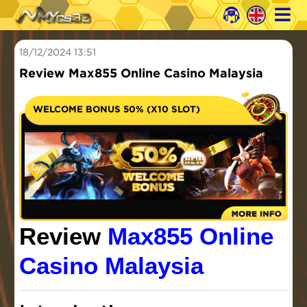
×
18/12/2024 13:51
Review Max855 Online Casino Malaysia
WELCOME BONUS 50% (X10 SLOT)
Review
Max855
Online
Casino Malaysia