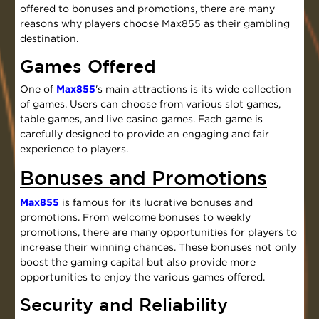
offered to bonuses and promotions, there are many
reasons why players choose Max855 as their gambling
destination.
Games Offered
One of
Max855
's main attractions is its wide collection
of games. Users can choose from various slot games,
table games, and live casino games. Each game is
carefully designed to provide an engaging and fair
experience to players.
Bonuses and Promotions
Max855
is famous for its lucrative bonuses and
promotions. From welcome bonuses to weekly
promotions, there are many opportunities for players to
increase their winning chances. These bonuses not only
boost the gaming capital but also provide more
opportunities to enjoy the various games offered.
Security and Reliability