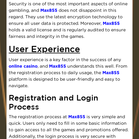
Security is one of the most important aspects of online
gambling, and
Max855
does not disappoint in this
regard. They use the latest encryption technology to
ensure all user data is protected. Moreover,
Max855
holds a valid license and is regularly audited to ensure
fairness and integrity in the games.
User Experience
User experience is a key factor in the success of any
online casino
, and
Max855
understands this well. From
the registration process to daily usage, the
Max855
platform is designed to be user-friendly and easy to
navigate.
Registration and Login
Process
The registration process at
Max855
is very simple and
quick. Users only need to fill in some basic information
to gain access to all the games and promotions offered.
Additionally, the login process is very secure with