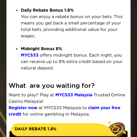
Daily Rebate Bonus 1.8%
You can enjoy a rebate bonus on your bets. This
means you get back a small percentage of your
total bets, providing additional value for your
wages.
Midnight Bonus 8%
MYCS33
offers midnight bonus. Each night, you
can receive up to 8% extra credit based on your
natural deposit.
What are you waiting for?
Want to play? Play at
MYCS33 Malaysia
Trusted Online
Casino Malaysia!
Register now
at MYCS33 Malaysia to
claim your free
credit
for online gambling in Malaysia.
DAILY REBATE 1.8%