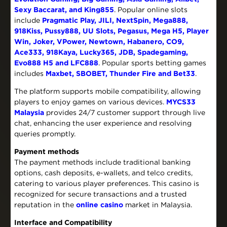
Sexy Baccarat, and King855
. Popular online slots
include
Pragmatic Play, JILI, NextSpin, Mega888,
918Kiss, Pussy888, UU Slots, Pegasus, Mega H5, Player
Win, Joker, VPower, Newtown, Habanero, CO9,
Ace333, 918Kaya, Lucky365, JDB, Spadegaming,
Evo888 H5 and LFC888
. Popular sports betting games
includes
Maxbet, SBOBET, Thunder Fire and Bet33
.
The platform supports mobile compatibility, allowing
players to enjoy games on various devices.
MYCS33
Malaysia
provides 24/7 customer support through live
chat, enhancing the user experience and resolving
queries promptly.
Payment methods
The payment methods include traditional banking
options, cash deposits, e-wallets, and telco credits,
catering to various player preferences. This casino is
recognized for secure transactions and a trusted
reputation in the
online casino
market in Malaysia.
Interface and Compatibility