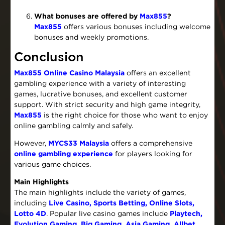
What bonuses are offered by
Max855
?
Max855
offers various bonuses including welcome
bonuses and weekly promotions.
Conclusion
Max855
Online Casino Malaysia
offers an excellent
gambling experience with a variety of interesting
games, lucrative bonuses, and excellent customer
support. With strict security and high game integrity,
Max855
is the right choice for those who want to enjoy
online gambling calmly and safely.
However,
MYCS33 Malaysia
offers a comprehensive
online gambling experience
for players looking for
various game choices.
Main Highlights
The main highlights include the variety of games,
including
Live Casino, Sports Betting, Online Slots,
Lotto 4D
. Popular live casino games include
Playtech,
Evolution Gaming, Big Gaming, Asia Gaming, Allbet,