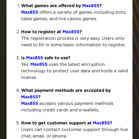
What games are offered by
Max855
?
Max855
offers a variety of games including slots,
table games, and live casino games.
How to register at
Max855
?
The registration process is very easy. Users only
need to fill in some basic information to register.
Is
Max855
safe to use?
Yes,
Max855
uses the latest encryption
technology to protect user data and holds a valid
license.
What payment methods are accepted by
Max855
?
Max855
accepts various payment methods
including credit cards and e-wallets.
How to get customer support at
Max855
?
Users can contact customer support through live
chat, email, or phone.