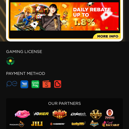
GAMING LICENSE
PAYMENT METHOD
OUR PARTNERS