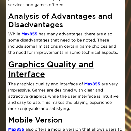
services and games offered.
Analysis of Advantages and
Disadvantages
While
Max855
has many advantages, there are also
some disadvantages that need to be noted. These
include some limitations in certain game choices and
the need for improvements in some technical aspects.
Graphics Quality and
Interface
The graphics quality and interface of
Max855
are very
impressive. Games are designed with clear and
attractive graphics while the user interface is intuitive
and easy to use. This makes the playing experience
more enjoyable and satisfying.
Mobile Version
Max855
also offers a mobile version that allows users to