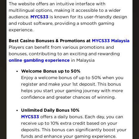
The website offers an intuitive interface with
multilingual options, making it accessible to a wider
audience.
MYCS33
is known for its user-friendly design
and robust software, providing a smooth gaming
experience.
Best Casino Bonuses & Promotions at
MYCS33 Malaysia
Players can benefit from various promotions and
bonuses, contributing to an exciting and rewarding
online gambling experience
in Malaysia
Welcome Bonus up to 50%
Enjoy a welcome bonus of up to 50% when you
register and make your 1st deposit. This bonus
helps you start your gaming journey with more
confidence and greater chances of winning.
Unlimited Daily Bonus 10%
MYCS33
offers a daily bonus. Each day, you can
receive up to 10% extra credit based on your
deposits. This bonus can significantly boost your
funds and enhance your gaming experience.