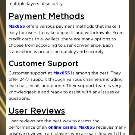
multiple layers of security.
Payment Methods
Max855
offers various payment methods that make it
easy for users to make deposits and withdrawals. From
credit cards to e-wallets, there are many options to
choose from according to user convenience. Each
transaction is processed quickly and securely.
Customer Support
Customer support at
Max855
is among the best. They
offer 24/7 support through various channels including
live chat, email, and phone. Their support team is very
knowledgeable and ready to assist with any issues or
questions.
User Reviews
User reviews are the best way to assess the
performance of an
online casino
.
Max855
receives many
positive reviews from players who are satisfied with the