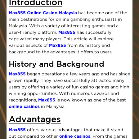
Introduction
Max855
Online Casino Malaysia
has become one of the
main destinations for online gambling enthusiasts in
Malaysia. With a variety of interesting games and a
user-friendly platform,
Max855
has successfully
captivated many players. This article will explore
various aspects of
Max855
from its history and
background to the advantages it offers to users.
History and Background
Max855
began operations a few years ago and has since
grown rapidly. They have successfully attracted many
users by offering a variety of fun casino games and high
winning opportunities. With numerous awards and
recognitions,
Max855
is now known as one of the best
online casinos
in Malaysia.
Advantages
Max855
offers various advantages that make it stand
out compared to other
online casinos
. From the games