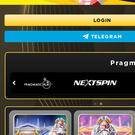
LOGIN
TELEGRAM
Pragm