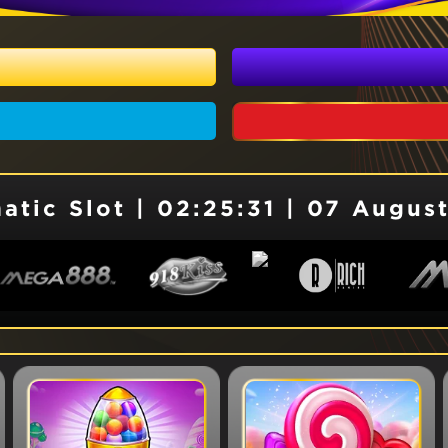
atic Slot
| 02:25:31 | 07 Augus