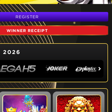
REGISTER
WINNER RECEIPT
t 2026